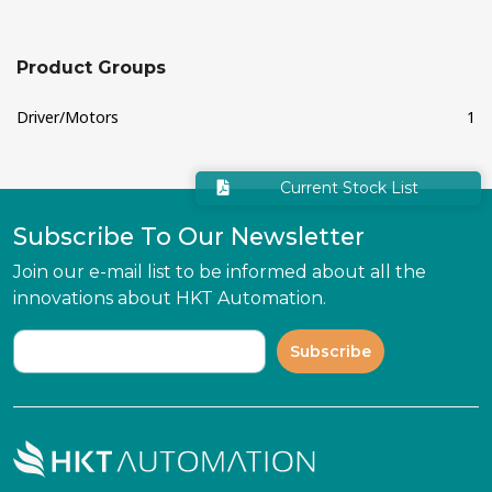
Product Groups
Driver/Motors
1
Current Stock List
Subscribe To Our Newsletter
Join our e-mail list to be informed about all the
innovations about HKT Automation.
Subscribe