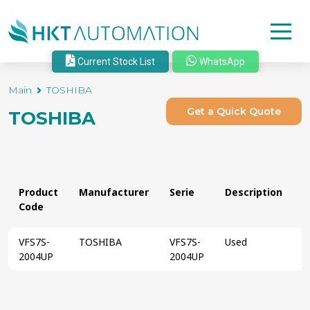
Current Stock List
WhatsApp
Main
TOSHIBA
Get a Quick Quote
TOSHIBA
Product
Manufacturer
Serie
Description
S
Code
VFS7S-
TOSHIBA
VFS7S-
Used
2004UP
2004UP