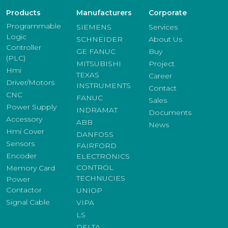
Products
Manufacturers
Corporate
Programmable
SIEMENS
Services
Logic
SCHNEIDER
About Us
Controller
GE FANUC
Buy
(PLC)
MITSUBISHI
Project
Hmi
TEXAS
Career
Driver/Motors
INSTRUMENTS
Contact
CNC
FANUC
Sales
Power Supply
INDRAMAT
Documents
Accessory
ABB
News
Hmi Cover
DANFOSS
Sensors
FAIRFORD
Encoder
ELECTRONICS
CONTROL
Memory Card
TECHNUCIES
Power
Contactor
UNIOP
Signal Cable
VIPA
LS
DELTA