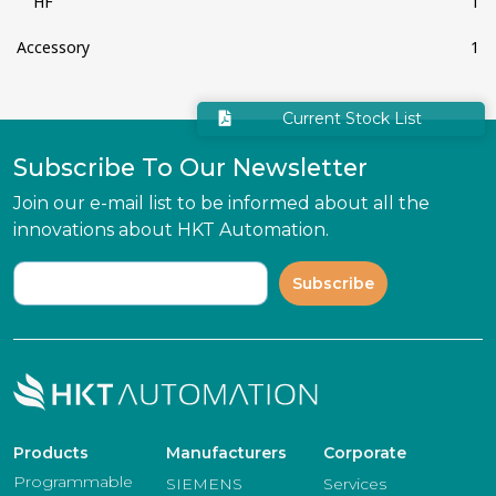
HF
1
Accessory
1
Current Stock List
Subscribe To Our Newsletter
Join our e-mail list to be informed about all the
innovations about HKT Automation.
Subscribe
Products
Manufacturers
Corporate
Programmable
SIEMENS
Services