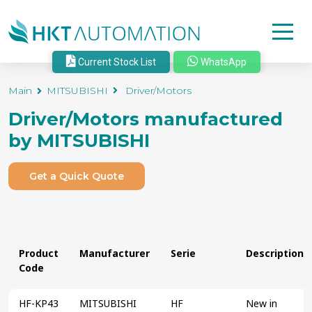
Current Stock List
WhatsApp
Main
MITSUBISHI
Driver/Motors
Driver/Motors
manufactured
by
MITSUBISHI
Get a Quick Quote
Product
Manufacturer
Serie
Description
Code
HF-KP43
MITSUBISHI
HF
New in