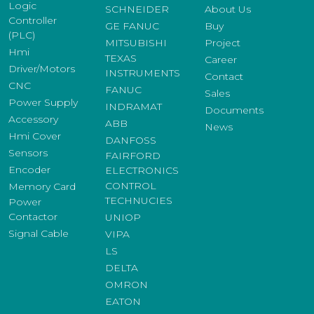
Logic
SCHNEIDER
About Us
Controller
GE FANUC
Buy
(PLC)
MITSUBISHI
Project
Hmi
TEXAS
Career
Driver/Motors
INSTRUMENTS
Contact
CNC
FANUC
Sales
Power Supply
INDRAMAT
Documents
Accessory
ABB
News
Hmi Cover
DANFOSS
Sensors
FAIRFORD
Encoder
ELECTRONICS
CONTROL
Memory Card
TECHNUCIES
Power
Contactor
UNIOP
Signal Cable
VIPA
LS
DELTA
OMRON
EATON