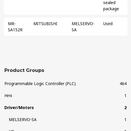
sealed
package
MR-
MITSUBISHI
MELSERVO-
Used
SA152R
SA
Product Groups
Programmable Logic Controller (PLC)
464
Hmi
1
Driver/Motors
2
MELSERVO-SA
1